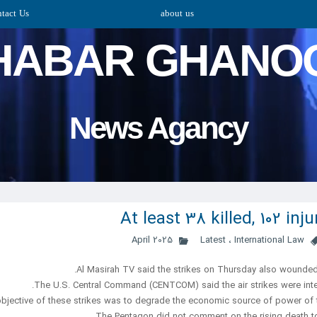
tact Us
about us
HABAR GHANO
​​​​​​​News Agancy
At least 38 killed, 102 in
Latest
،
International Law
Al Masirah TV said the strikes on Thursday also wounded 
The U.S. Central Command (CENTCOM) said the air strikes were inten
The Pentagon did not comment on the rising death to