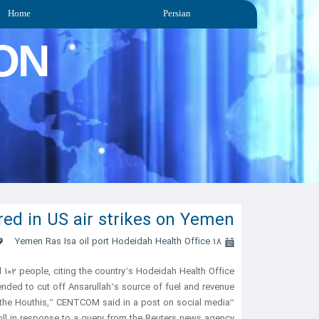
Home
Persian
ON
jured in US air strikes on Yemen
Yemen Ras Isa oil port Hodeidah Health Office
18 April 2025
102 people, citing the country’s Hodeidah Health Office.
ded to cut off Ansarullah’s source of fuel and revenue.
“The objective of these strikes was to degrade the economic source of power of the Houthis,” CENTCOM said in a post on social media.
ll in response to a query from the Reuters news agency.