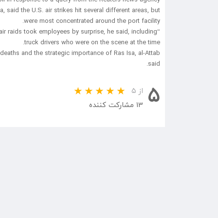
id the U.S. air strikes hit several different areas, but
were most concentrated around the port facility.
air raids took employees by surprise, he said, including
truck drivers who were on the scene at the time.
eaths and the strategic importance of Ras Isa, al-Attab
said.
5
از ۵
13 مشارکت کننده