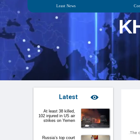
Least News
Con
K
Latest
At least 38 killed,
102 injured in US air
strikes on Yemen
Russia’s top court