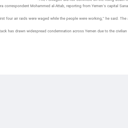
ra correspondent Mohammed al-Attab, reporting from Yemen’s capital Sanaa, sa
first four air raids were waged while the people were working,” he said. The 
tack has drawn widespread condemnation across Yemen due to the civilian d