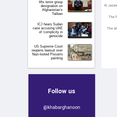
lifts terror group
Al Jazee
designation on
Afghanistan’s
Taliban
“The 
ICJ hears Sudan
The at
case accusing UAE
of ‘complicity in
genocide
US Supreme Court
reopens lawsuit over
Nazi-looted Pissarro
painting
Follow us
​​@khabarghanoon